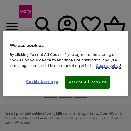
We use cookies
Menu
Search
Account
Saved
Basket
By clicking “Accept All Cookies”, you agree to the storing of
cookies on your device to enhance site navigation, analyse
site usage, and assist in our marketing efforts.
Cookie policy
Use
Page
the
1
right
of
and
4
2
1
Cookie Settings
Accept All Cookies
left
arrows
Use
Page
to
the
1
scroll
Go
Go
Go
right
of
through
and
3
2
2
to
to
to
the
left
page
page
page
Credit provided subject to eligibility and lending criteria. Over 18's only.
image
arrows
1
2
3
Shop Direct Ireland Limited trading as Very is regulated by the Central
carousel
to
Bank of Ireland.
scroll
through