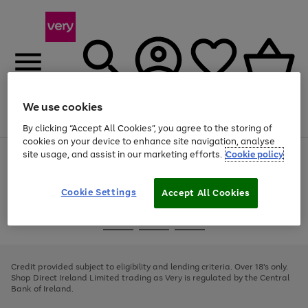
We use cookies
Menu
Search
Account
Saved
Basket
By clicking “Accept All Cookies”, you agree to the storing of
cookies on your device to enhance site navigation, analyse
site usage, and assist in our marketing efforts.
Cookie policy
Use
Page
the
1
right
of
and
4
2
1
Cookie Settings
Accept All Cookies
left
arrows
Use
Page
to
the
1
scroll
Go
Go
Go
right
of
through
and
3
2
2
to
to
to
the
left
page
page
page
Credit provided subject to eligibility and lending criteria. Over 18's only.
image
arrows
1
2
3
Shop Direct Ireland Limited trading as Very is regulated by the Central
carousel
to
Bank of Ireland.
scroll
through