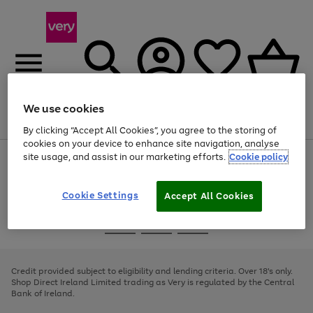
We use cookies
Menu
Search
Account
Saved
Basket
By clicking “Accept All Cookies”, you agree to the storing of
cookies on your device to enhance site navigation, analyse
site usage, and assist in our marketing efforts.
Cookie policy
Use
Page
the
1
right
of
and
4
2
1
Cookie Settings
Accept All Cookies
left
arrows
Use
Page
to
the
1
scroll
Go
Go
Go
right
of
through
and
3
2
2
to
to
to
the
left
page
page
page
Credit provided subject to eligibility and lending criteria. Over 18's only.
image
arrows
1
2
3
Shop Direct Ireland Limited trading as Very is regulated by the Central
carousel
to
Bank of Ireland.
scroll
through