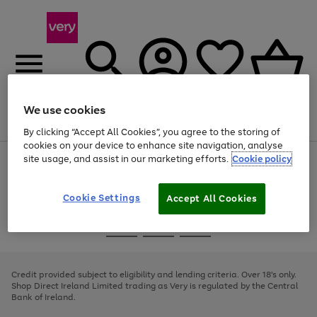
We use cookies
Menu
Search
Account
Saved
Basket
By clicking “Accept All Cookies”, you agree to the storing of
cookies on your device to enhance site navigation, analyse
site usage, and assist in our marketing efforts.
Cookie policy
Use
Page
the
1
right
of
and
4
2
1
Cookie Settings
Accept All Cookies
left
arrows
Use
Page
to
the
1
scroll
Go
Go
Go
right
of
through
and
3
2
2
to
to
to
the
left
page
page
page
Credit provided subject to eligibility and lending criteria. Over 18's only.
image
arrows
1
2
3
Shop Direct Ireland Limited trading as Very is regulated by the Central
carousel
to
Bank of Ireland.
scroll
through