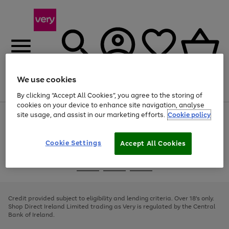
We use cookies
Menu
Search
Account
Saved
Basket
By clicking “Accept All Cookies”, you agree to the storing of
cookies on your device to enhance site navigation, analyse
site usage, and assist in our marketing efforts.
Cookie policy
Use
Page
the
1
right
of
and
4
2
1
Cookie Settings
Accept All Cookies
left
arrows
Use
Page
to
the
1
scroll
Go
Go
Go
right
of
through
and
3
2
2
to
to
to
the
left
page
page
page
Credit provided subject to eligibility and lending criteria. Over 18's only.
image
arrows
1
2
3
Shop Direct Ireland Limited trading as Very is regulated by the Central
carousel
to
Bank of Ireland.
scroll
through