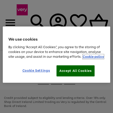
We use cookies
Menu
Search
Account
Saved
Basket
By clicking “Accept All Cookies”, you agree to the storing of
cookies on your device to enhance site navigation, analyse
site usage, and assist in our marketing efforts.
Cookie policy
Use
Page
the
1
right
of
and
4
2
1
Cookie Settings
Accept All Cookies
left
arrows
Use
Page
to
the
1
scroll
Go
Go
Go
right
of
through
and
3
2
2
to
to
to
the
left
page
page
page
Credit provided subject to eligibility and lending criteria. Over 18's only.
image
arrows
1
2
3
Shop Direct Ireland Limited trading as Very is regulated by the Central
carousel
to
Bank of Ireland.
scroll
through