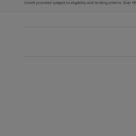
Credit provided subject to eligibility and lending criteria. Over 1
arrows
to
scroll
through
the
image
carousel