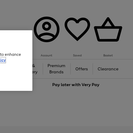
e to enhance
Account
Saved
Basket
icy
Gifts &
Premium
auty
Offers
Clearance
Jewellery
Brands
love
Pay later with
Very Pay