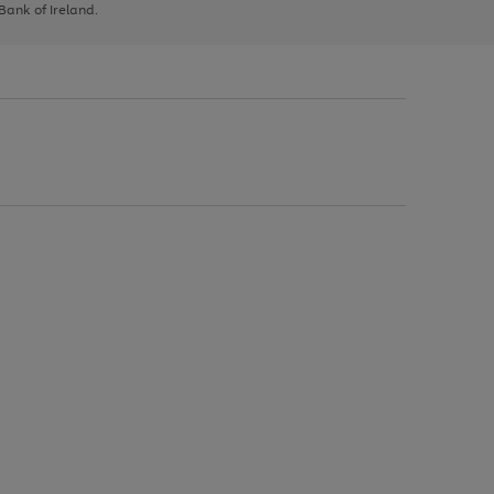
 Bank of Ireland.