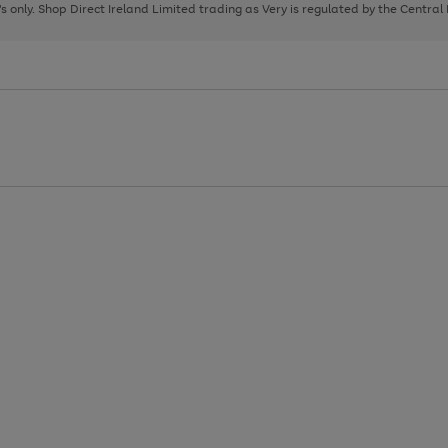
page
page
page
8's only. Shop Direct Ireland Limited trading as Very is regulated by the Central
1
2
3