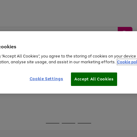
cookies
g “Accept All Cookies”, you agree to the storing of cookies on your devic
ation, analyse site usage, and assist in our marketing efforts.
Cookie pol
Sports &
Home &
Tech &
oys
Appliances
Be
Travel
Garden
Gaming
Cookie Settings
Accept All Cookies
Free
returns
Shop the
brands you 
Go
Go
Go
to
to
to