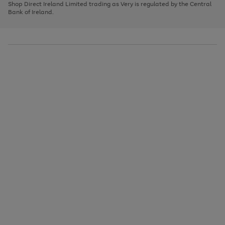
1
2
3
Shop Direct Ireland Limited trading as Very is regulated by the Central
to
Bank of Ireland.
scroll
through
the
image
carousel