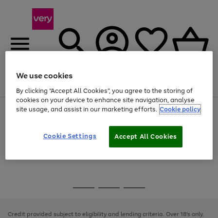
We use cookies
Menu
Search
Account
Saved
Basket
By clicking “Accept All Cookies”, you agree to the storing of
cookies on your device to enhance site navigation, analyse
site usage, and assist in our marketing efforts.
Cookie policy
Use
Page
the
1
Use
Page
right
of
the
1
and
4
2
1
Go
Cookie Settings
Accept All Cookies
right
of
left
and
1
1
1
to
arrows
left
page
to
arrows
1
scroll
to
through
scroll
Use
Page
the
through
the
1
image
the
Go
Go
Go
right
of
carousel
image
and
3
2
2
to
to
to
carousel
left
page
page
page
Credit provided subject to eligibility and lending criteria. Over 18's only.
arrows