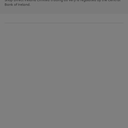
to
Bank of Ireland.
scroll
through
the
image
carousel