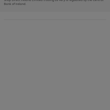
to
Bank of Ireland.
scroll
through
the
image
carousel