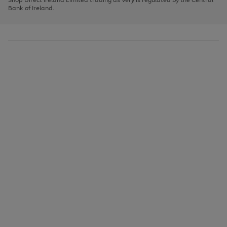
to
Bank of Ireland.
scroll
through
the
image
carousel