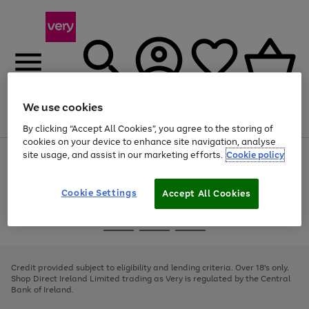
We use cookies
Menu
Search
Account
Saved
Basket
By clicking “Accept All Cookies”, you agree to the storing of
cookies on your device to enhance site navigation, analyse
site usage, and assist in our marketing efforts.
Cookie policy
Use
Page
the
1
right
of
and
4
2
1
Cookie Settings
Accept All Cookies
left
arrows
Use
Page
to
the
1
scroll
Go
Go
Go
right
of
through
and
3
2
2
to
to
to
the
left
page
page
page
Credit provided subject to eligibility and lending criteria. Over 18's only.
image
arrows
1
2
3
Shop Direct Ireland Limited trading as Very is regulated by the Central
carousel
to
Bank of Ireland.
scroll
through