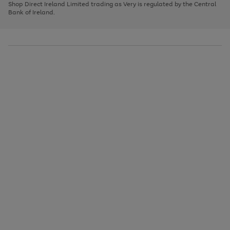
1
2
3
Shop Direct Ireland Limited trading as Very is regulated by the Central
to
Bank of Ireland.
scroll
through
the
image
carousel