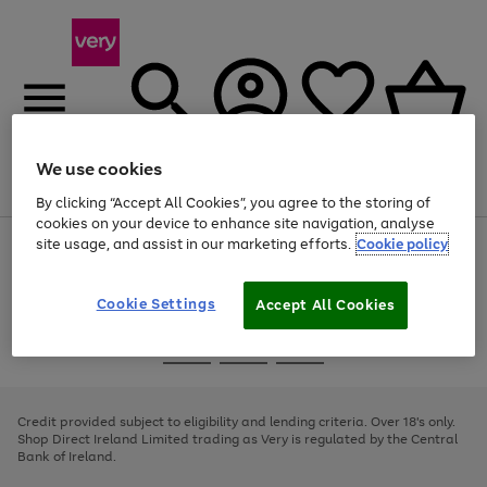
We use cookies
Menu
Search
Account
Saved
Basket
By clicking “Accept All Cookies”, you agree to the storing of
cookies on your device to enhance site navigation, analyse
site usage, and assist in our marketing efforts.
Cookie policy
Use
Page
the
1
right
of
and
4
2
1
Cookie Settings
Accept All Cookies
left
arrows
Use
Page
to
the
1
scroll
Go
Go
Go
right
of
through
and
3
2
2
to
to
to
the
left
page
page
page
Credit provided subject to eligibility and lending criteria. Over 18's only.
image
arrows
1
2
3
Shop Direct Ireland Limited trading as Very is regulated by the Central
carousel
to
Bank of Ireland.
scroll
through