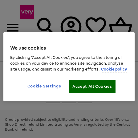
We use cookies
Menu
Search
Account
Saved
Basket
By clicking “Accept All Cookies”, you agree to the storing of
cookies on your device to enhance site navigation, analyse
site usage, and assist in our marketing efforts.
Cookie policy
Use
Page
the
1
right
of
and
4
2
1
Cookie Settings
Accept All Cookies
left
arrows
Use
Page
to
the
1
scroll
Go
Go
Go
right
of
through
and
3
2
2
to
to
to
the
left
page
page
page
Credit provided subject to eligibility and lending criteria. Over 18's only.
image
arrows
1
2
3
Shop Direct Ireland Limited trading as Very is regulated by the Central
carousel
to
Bank of Ireland.
scroll
through