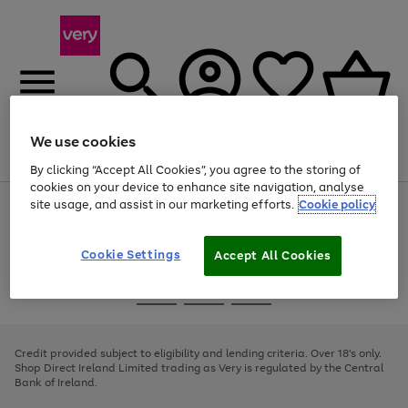
We use cookies
Menu
Search
Account
Saved
Basket
By clicking “Accept All Cookies”, you agree to the storing of
cookies on your device to enhance site navigation, analyse
site usage, and assist in our marketing efforts.
Cookie policy
Use
Page
the
1
right
of
and
4
2
1
Cookie Settings
Accept All Cookies
left
arrows
Use
Page
to
the
1
scroll
Go
Go
Go
right
of
through
and
3
2
2
to
to
to
the
left
page
page
page
Credit provided subject to eligibility and lending criteria. Over 18's only.
image
arrows
1
2
3
Shop Direct Ireland Limited trading as Very is regulated by the Central
carousel
to
Bank of Ireland.
scroll
through