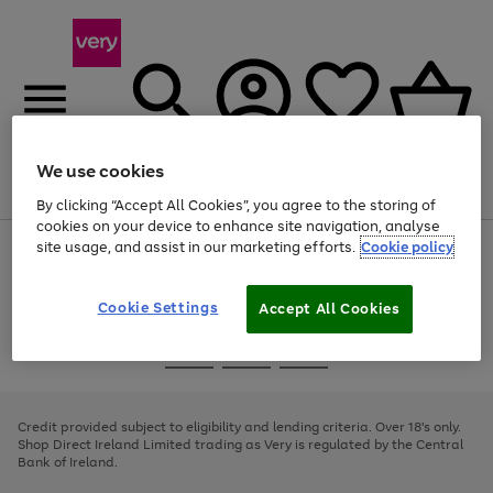
We use cookies
Menu
Search
Account
Saved
Basket
By clicking “Accept All Cookies”, you agree to the storing of
cookies on your device to enhance site navigation, analyse
site usage, and assist in our marketing efforts.
Cookie policy
Use
Page
the
1
right
of
and
4
2
1
Cookie Settings
Accept All Cookies
left
arrows
Use
Page
to
the
1
scroll
Go
Go
Go
right
of
through
and
3
2
2
to
to
to
the
left
page
page
page
Credit provided subject to eligibility and lending criteria. Over 18's only.
image
arrows
1
2
3
Shop Direct Ireland Limited trading as Very is regulated by the Central
carousel
to
Bank of Ireland.
scroll
through