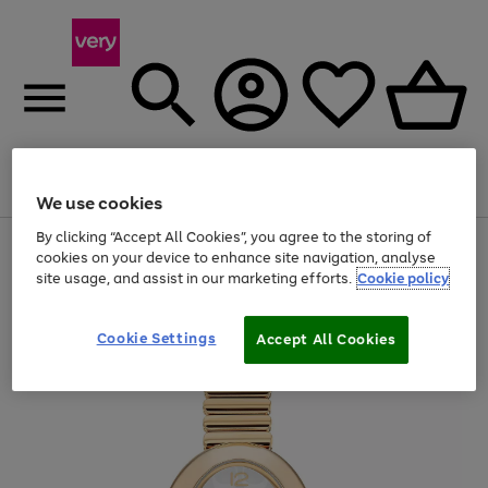
Menu
Search
Account
Saved
Basket
We use cookies
By clicking “Accept All Cookies”, you agree to the storing of
Use
Page
cookies on your device to enhance site navigation, analyse
the
1
site usage, and assist in our marketing efforts.
Cookie policy
right
of
and
4
2
1
left
arrows
Cookie Settings
Accept All Cookies
to
scroll
through
the
image
carousel