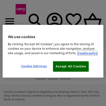
We use cookies
Menu
Search
Account
Saved
Basket
By clicking “Accept All Cookies”, you agree to the storing of
cookies on your device to enhance site navigation, analyse
site usage, and assist in our marketing efforts.
Cookie policy
Use
Page
the
1
right
of
and
4
2
1
Cookie Settings
Accept All Cookies
left
arrows
Use
Page
to
the
1
scroll
Go
Go
Go
right
of
through
and
3
2
2
to
to
to
the
left
page
page
page
Credit provided subject to eligibility and lending criteria. Over 18's only.
image
arrows
1
2
3
Shop Direct Ireland Limited trading as Very is regulated by the Central
carousel
to
Bank of Ireland.
scroll
through