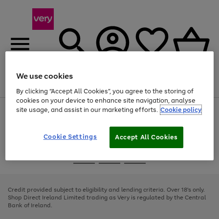
We use cookies
Menu
Search
Account
Saved
Basket
By clicking “Accept All Cookies”, you agree to the storing of
cookies on your device to enhance site navigation, analyse
site usage, and assist in our marketing efforts.
Cookie policy
Use
Page
the
1
right
of
and
4
2
1
Cookie Settings
Accept All Cookies
left
arrows
Use
Page
to
the
1
scroll
Go
Go
Go
right
of
through
and
3
2
2
to
to
to
the
left
page
page
page
Credit provided subject to eligibility and lending criteria. Over 18's only.
image
arrows
1
2
3
Shop Direct Ireland Limited trading as Very is regulated by the Central
carousel
to
Bank of Ireland.
scroll
through