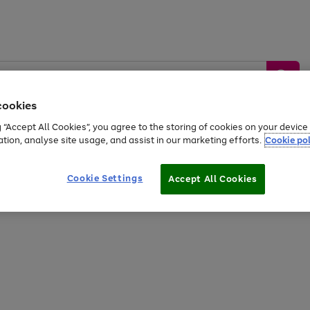
cookies
g “Accept All Cookies”, you agree to the storing of cookies on your devic
ation, analyse site usage, and assist in our marketing efforts.
Cookie pol
Sports &
Home &
Tech &
oys
Appliances
Be
Travel
Garden
Gaming
Cookie Settings
Accept All Cookies
Free
returns
Shop the
brands you 
20% off selected full price Fashion, Sports & Home