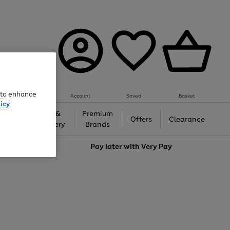
e to enhance
Account
Saved
Basket
icy
Gifts &
Premium
auty
Offers
Clearance
Jewellery
Brands
love
Pay later with
Very Pay