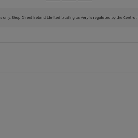
Go
Go
Go
to
to
to
page
page
page
8's only. Shop Direct Ireland Limited trading as Very is regulated by the Central
1
2
3