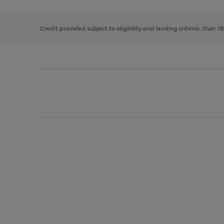
right
of
and
3
2
2
left
Credit provided subject to eligibility and lending criteria. Over 1
arrows
to
scroll
through
the
image
carousel