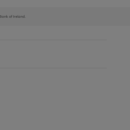
 Bank of Ireland.