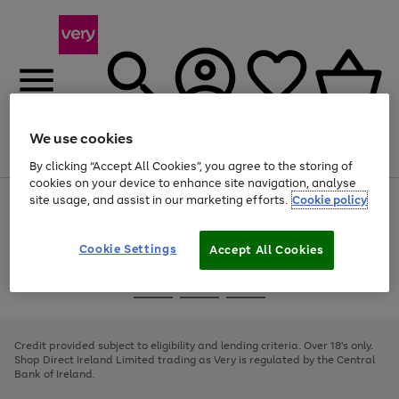
We use cookies
Menu
Search
Account
Saved
Basket
By clicking “Accept All Cookies”, you agree to the storing of
cookies on your device to enhance site navigation, analyse
site usage, and assist in our marketing efforts.
Cookie policy
Use
Page
the
1
right
of
and
4
2
1
Cookie Settings
Accept All Cookies
left
arrows
Use
Page
to
the
1
scroll
Go
Go
Go
right
of
through
and
3
2
2
to
to
to
the
left
page
page
page
Credit provided subject to eligibility and lending criteria. Over 18's only.
image
arrows
1
2
3
Shop Direct Ireland Limited trading as Very is regulated by the Central
carousel
to
Bank of Ireland.
scroll
through