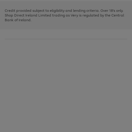
image
and
3
2
2
to
to
to
carousel
left
page
page
page
Credit provided subject to eligibility and lending criteria. Over 18's only.
arrows
1
2
3
Shop Direct Ireland Limited trading as Very is regulated by the Central
to
Bank of Ireland.
scroll
through
the
image
carousel