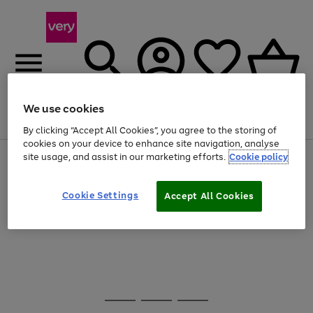
We use cookies
Menu
Search
Account
Saved
Basket
By clicking “Accept All Cookies”, you agree to the storing of
cookies on your device to enhance site navigation, analyse
site usage, and assist in our marketing efforts.
Cookie policy
Use
Page
the
1
20% off selected full price Fashion, Sports & Home
right
of
and
4
2
1
Cookie Settings
Accept All Cookies
Use
Page
left
the
1
arrows
Go
right
of
to
and
1
1
1
scroll
to
left
through
page
arrows
the
1
to
image
scroll
carousel
Use
Page
through
the
1
the
Go
Go
Go
right
of