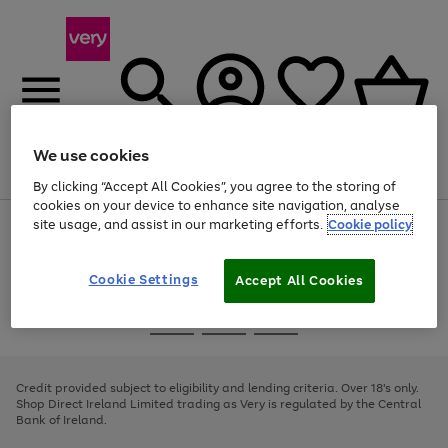
We use cookies
Menu
Search
Account
Saved
Basket
By clicking “Accept All Cookies”, you agree to the storing of
cookies on your device to enhance site navigation, analyse
site usage, and assist in our marketing efforts.
Cookie policy
Use
Page
the
1
right
of
and
4
2
1
Cookie Settings
Accept All Cookies
left
arrows
Use
Page
to
the
1
scroll
Go
Go
Go
right
of
through
and
3
2
2
to
to
to
the
left
page
page
page
Credit provided subject to eligibility and lending criteria. Over 18's only.
image
arrows
1
2
3
Shop Direct Ireland Limited trading as Very is regulated by the Central
carousel
to
Bank of Ireland.
scroll
through