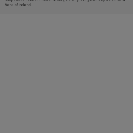
to
Bank of Ireland.
scroll
through
the
image
carousel