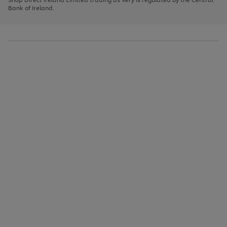
to
Bank of Ireland.
scroll
through
the
image
carousel