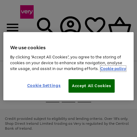
We use cookies
Menu
Search
Account
Saved
Basket
By clicking “Accept All Cookies”, you agree to the storing of
cookies on your device to enhance site navigation, analyse
site usage, and assist in our marketing efforts.
Cookie policy
Use
Page
the
1
right
of
and
4
2
1
Cookie Settings
Accept All Cookies
left
arrows
Use
Page
to
the
1
scroll
Go
Go
Go
right
of
through
and
3
2
2
to
to
to
the
left
page
page
page
Credit provided subject to eligibility and lending criteria. Over 18's only.
image
arrows
1
2
3
Shop Direct Ireland Limited trading as Very is regulated by the Central
carousel
to
Bank of Ireland.
scroll
through