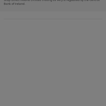
to
Bank of Ireland.
scroll
through
the
image
carousel