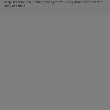
1
2
3
Shop Direct Ireland Limited trading as Very is regulated by the Central
to
Bank of Ireland.
scroll
through
the
image
carousel