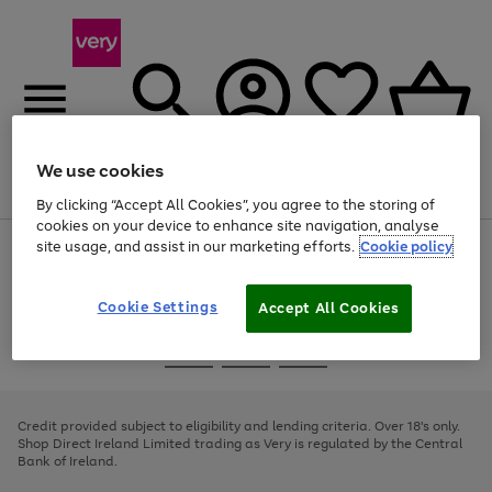
We use cookies
Menu
Search
Account
Saved
Basket
By clicking “Accept All Cookies”, you agree to the storing of
cookies on your device to enhance site navigation, analyse
site usage, and assist in our marketing efforts.
Cookie policy
Use
Page
the
1
right
of
and
4
2
1
Cookie Settings
Accept All Cookies
left
arrows
Use
Page
to
the
1
scroll
Go
Go
Go
right
of
through
and
3
2
2
to
to
to
the
left
page
page
page
Credit provided subject to eligibility and lending criteria. Over 18's only.
image
arrows
1
2
3
Shop Direct Ireland Limited trading as Very is regulated by the Central
carousel
to
Bank of Ireland.
scroll
through