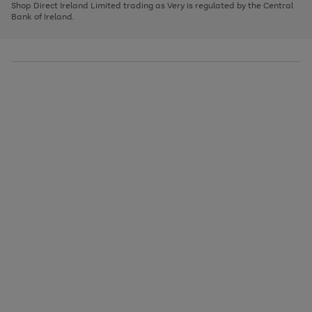
1
2
3
Shop Direct Ireland Limited trading as Very is regulated by the Central
to
Bank of Ireland.
scroll
through
the
image
carousel