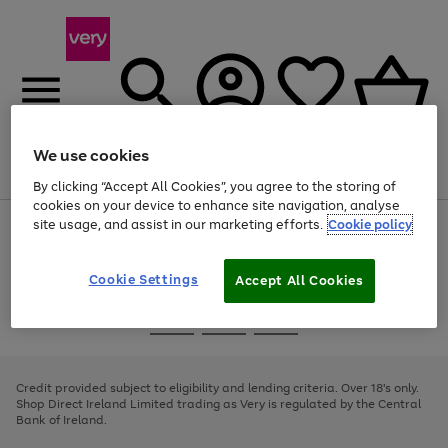
We use cookies
Menu
Search
Account
Saved
Basket
By clicking “Accept All Cookies”, you agree to the storing of
cookies on your device to enhance site navigation, analyse
site usage, and assist in our marketing efforts.
Cookie policy
Use
Page
the
1
right
of
and
4
2
1
Cookie Settings
Accept All Cookies
left
arrows
Use
Page
to
the
1
scroll
Go
Go
Go
right
of
through
and
3
2
2
to
to
to
the
left
page
page
page
Credit provided subject to eligibility and lending criteria. Over 18's only.
image
arrows
1
2
3
Shop Direct Ireland Limited trading as Very is regulated by the Central
carousel
to
Bank of Ireland.
scroll
through