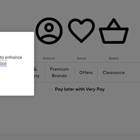
e to enhance
Account
Saved
Basket
icy
Gifts &
Premium
auty
Offers
Clearance
Jewellery
Brands
love
Pay later with
Very Pay