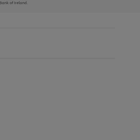
 Bank of Ireland.