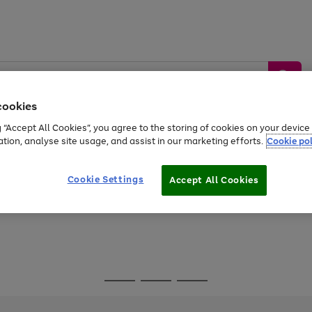
cookies
g “Accept All Cookies”, you agree to the storing of cookies on your devic
ation, analyse site usage, and assist in our marketing efforts.
Cookie pol
Sports &
Home &
Tech &
oys
Appliances
Be
Travel
Garden
Gaming
Cookie Settings
Accept All Cookies
Free
returns
Shop the
brands you 
Go
Go
Go
to
to
to