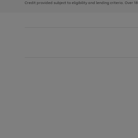
Credit provided subject to eligibility and lending criteria. Over 1
arrows
to
scroll
through
the
image
carousel