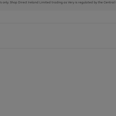
page
page
page
8's only. Shop Direct Ireland Limited trading as Very is regulated by the Central
1
2
3