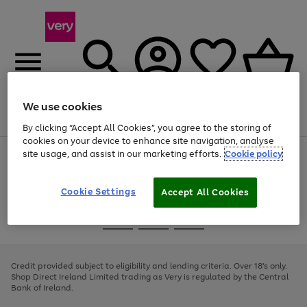
We use cookies
Menu
Search
Account
Saved
Basket
By clicking “Accept All Cookies”, you agree to the storing of
cookies on your device to enhance site navigation, analyse
site usage, and assist in our marketing efforts.
Cookie policy
Use
Page
the
1
right
of
and
4
2
1
Cookie Settings
Accept All Cookies
left
arrows
Use
Page
to
the
1
scroll
Go
Go
Go
right
of
through
and
3
2
2
to
to
to
the
left
page
page
page
Credit provided subject to eligibility and lending criteria. Over 18's only.
image
arrows
1
2
3
Shop Direct Ireland Limited trading as Very is regulated by the Central
carousel
to
Bank of Ireland.
scroll
through