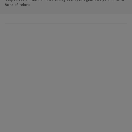
to
Bank of Ireland.
scroll
through
the
image
carousel