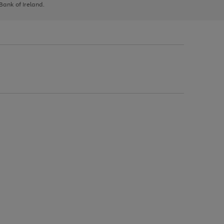
 Bank of Ireland.