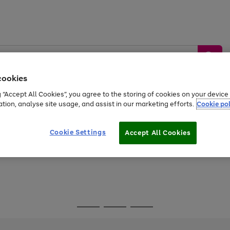
cookies
g “Accept All Cookies”, you agree to the storing of cookies on your devic
ation, analyse site usage, and assist in our marketing efforts.
Cookie pol
Sports &
Home &
Tech &
oys
Appliances
Be
Travel
Garden
Gaming
Cookie Settings
Accept All Cookies
Free
returns
Shop the
brands you 
Go
Go
Go
to
to
to