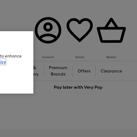
e to enhance
Account
Saved
Basket
icy
Gifts &
Premium
auty
Offers
Clearance
Jewellery
Brands
love
Pay later with
Very Pay