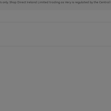
page
page
page
8's only. Shop Direct Ireland Limited trading as Very is regulated by the Central
1
2
3