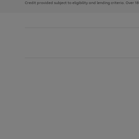
Credit provided subject to eligibility and lending criteria. Over 1
arrows
to
scroll
through
the
image
carousel