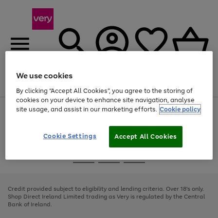
We use cookies
Menu
Search
Account
Saved
Basket
By clicking “Accept All Cookies”, you agree to the storing of
cookies on your device to enhance site navigation, analyse
site usage, and assist in our marketing efforts.
Cookie policy
Use
Page
the
1
right
of
and
4
2
1
Cookie Settings
Accept All Cookies
left
arrows
Use
Page
to
the
1
scroll
Go
Go
Go
right
of
through
and
3
2
2
to
to
to
the
left
page
page
page
Credit provided subject to eligibility and lending criteria. Over 18's only.
image
arrows
1
2
3
Shop Direct Ireland Limited trading as Very is regulated by the Central
carousel
to
Bank of Ireland.
scroll
through