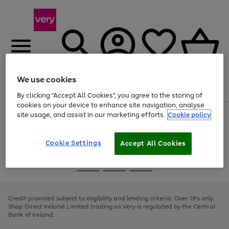
We use cookies
Menu
Search
Account
Saved
Basket
By clicking “Accept All Cookies”, you agree to the storing of
cookies on your device to enhance site navigation, analyse
site usage, and assist in our marketing efforts.
Cookie policy
Use
Page
the
1
right
of
and
4
2
1
Cookie Settings
Accept All Cookies
left
arrows
Use
Page
to
the
1
scroll
Go
Go
Go
right
of
through
and
3
2
2
to
to
to
the
left
page
page
page
Credit provided subject to eligibility and lending criteria. Over 18's only.
image
arrows
1
2
3
Shop Direct Ireland Limited trading as Very is regulated by the Central
carousel
to
Bank of Ireland.
scroll
through