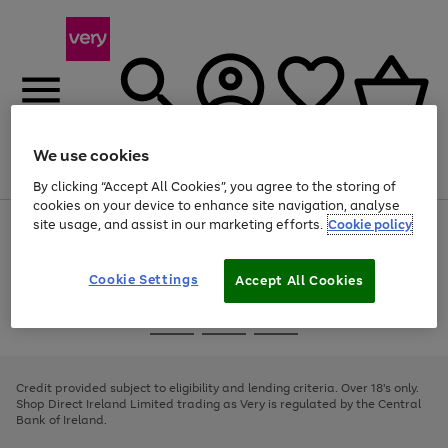
We use cookies
Menu
Search
Account
Saved
Basket
By clicking “Accept All Cookies”, you agree to the storing of
cookies on your device to enhance site navigation, analyse
site usage, and assist in our marketing efforts.
Cookie policy
Use
Page
the
1
right
of
and
4
2
1
Cookie Settings
Accept All Cookies
left
arrows
Use
Page
to
the
1
scroll
Go
Go
Go
right
of
through
and
3
2
2
to
to
to
the
left
page
page
page
Credit provided subject to eligibility and lending criteria. Over 18's only.
image
arrows
1
2
3
Shop Direct Ireland Limited trading as Very is regulated by the Central
carousel
to
Bank of Ireland.
scroll
through