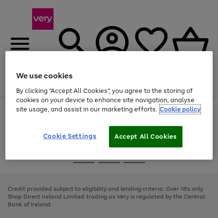
We use cookies
Menu
Search
Account
Saved
Basket
By clicking “Accept All Cookies”, you agree to the storing of
cookies on your device to enhance site navigation, analyse
site usage, and assist in our marketing efforts.
Cookie policy
Use
Page
the
1
right
of
and
4
2
1
Cookie Settings
Accept All Cookies
left
arrows
Use
Page
to
the
1
scroll
Go
Go
Go
right
of
through
and
3
2
2
to
to
to
the
left
page
page
page
Credit provided subject to eligibility and lending criteria. Over 18's only.
image
arrows
1
2
3
Shop Direct Ireland Limited trading as Very is regulated by the Central
carousel
to
Bank of Ireland.
scroll
through