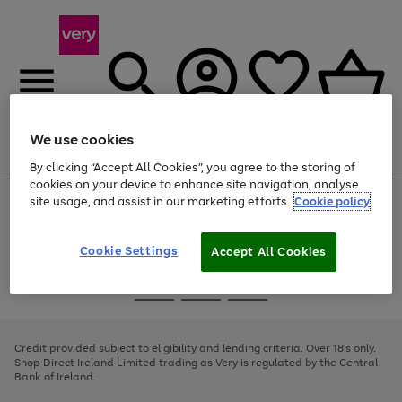
We use cookies
Menu
Search
Account
Saved
Basket
By clicking “Accept All Cookies”, you agree to the storing of
cookies on your device to enhance site navigation, analyse
site usage, and assist in our marketing efforts.
Cookie policy
Use
Page
the
1
right
of
and
4
2
1
Cookie Settings
Accept All Cookies
left
arrows
Use
Page
to
the
1
scroll
Go
Go
Go
right
of
through
and
3
2
2
to
to
to
the
left
page
page
page
Credit provided subject to eligibility and lending criteria. Over 18's only.
image
arrows
1
2
3
Shop Direct Ireland Limited trading as Very is regulated by the Central
carousel
to
Bank of Ireland.
scroll
through