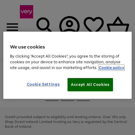
We use cookies
Menu
Search
Account
Saved
Basket
By clicking “Accept All Cookies”, you agree to the storing of
cookies on your device to enhance site navigation, analyse
site usage, and assist in our marketing efforts.
Cookie policy
Use
Page
the
1
right
of
and
4
2
1
Cookie Settings
Accept All Cookies
left
arrows
Use
Page
to
the
1
scroll
Go
Go
Go
right
of
through
and
3
2
2
to
to
to
the
left
page
page
page
Credit provided subject to eligibility and lending criteria. Over 18's only.
image
arrows
1
2
3
Shop Direct Ireland Limited trading as Very is regulated by the Central
carousel
to
Bank of Ireland.
scroll
through