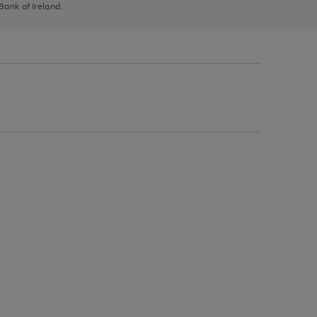
 Bank of Ireland.