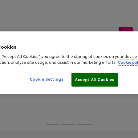
cookies
g “Accept All Cookies”, you agree to the storing of cookies on your devic
ation, analyse site usage, and assist in our marketing efforts.
Cookie pol
Sports &
Home &
Tech &
oys
Appliances
Be
Travel
Garden
Gaming
Cookie Settings
Accept All Cookies
Free
returns
Shop the
brands you 
Go
Go
Go
to
to
to