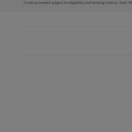
Credit provided subject to eligibility and lending criteria. Over 1
arrows
to
scroll
through
the
image
carousel