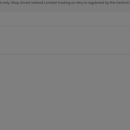
page
page
page
8's only. Shop Direct Ireland Limited trading as Very is regulated by the Central
1
2
3