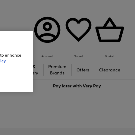
e to enhance
Account
Saved
Basket
icy
Gifts &
Premium
auty
Offers
Clearance
Jewellery
Brands
love
Pay later with
Very Pay