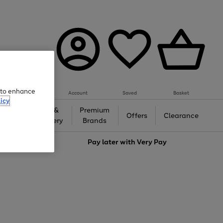
e to enhance
Account
Saved
Basket
icy
Gifts &
Premium
auty
Offers
Clearance
Jewellery
Brands
love
Pay later with
Very Pay