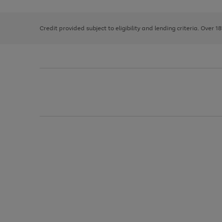
right
of
and
3
2
2
left
Credit provided subject to eligibility and lending criteria. Over 1
arrows
to
scroll
through
the
image
carousel