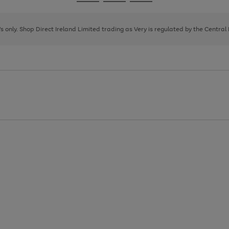
Go
Go
Go
to
to
to
page
page
page
8's only. Shop Direct Ireland Limited trading as Very is regulated by the Central
1
2
3