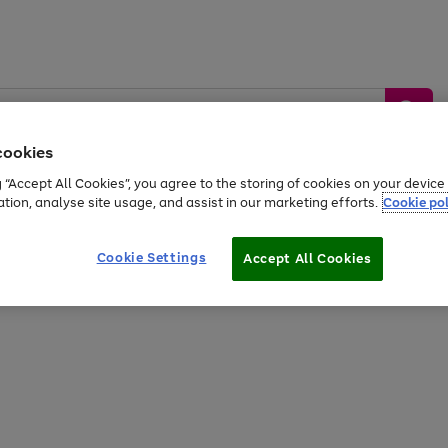
cookies
g “Accept All Cookies”, you agree to the storing of cookies on your devic
ation, analyse site usage, and assist in our marketing efforts.
Cookie pol
Sports &
Home &
Tech &
oys
Appliances
Be
Travel
Garden
Gaming
Cookie Settings
Accept All Cookies
Free
returns
Shop the
brands you 
20% off selected full price Fashion, Sports & Home