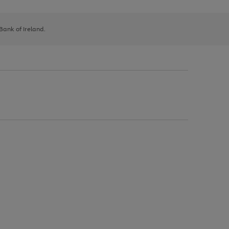
 Bank of Ireland.