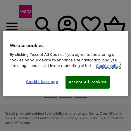
We use cookies
Menu
Search
Account
Saved
Basket
By clicking “Accept All Cookies”, you agree to the storing of
cookies on your device to enhance site navigation, analyse
site usage, and assist in our marketing efforts.
Cookie policy
Use
Page
the
1
right
of
and
4
2
1
Cookie Settings
Accept All Cookies
left
arrows
Use
Page
to
the
1
scroll
Go
Go
Go
right
of
through
and
3
2
2
to
to
to
the
left
page
page
page
Credit provided subject to eligibility and lending criteria. Over 18's only.
image
arrows
1
2
3
Shop Direct Ireland Limited trading as Very is regulated by the Central
carousel
to
Bank of Ireland.
scroll
through