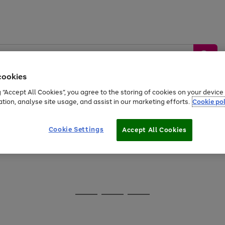
cookies
g “Accept All Cookies”, you agree to the storing of cookies on your devic
ation, analyse site usage, and assist in our marketing efforts.
Cookie pol
Sports &
Home &
Tech &
oys
Appliances
Be
Travel
Garden
Gaming
Cookie Settings
Accept All Cookies
Free
returns
Shop the
brands you 
20% off selected full price Fashion, Sports & Home
Go
Go
Go
to
to
to
page
page
page