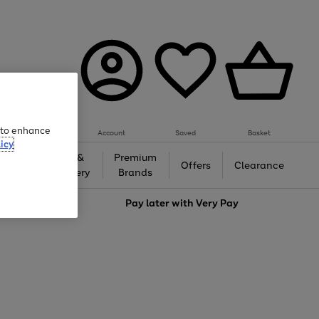
e to enhance
Account
Saved
Basket
icy
Gifts &
Premium
auty
Offers
Clearance
Jewellery
Brands
love
Pay later with
Very Pay