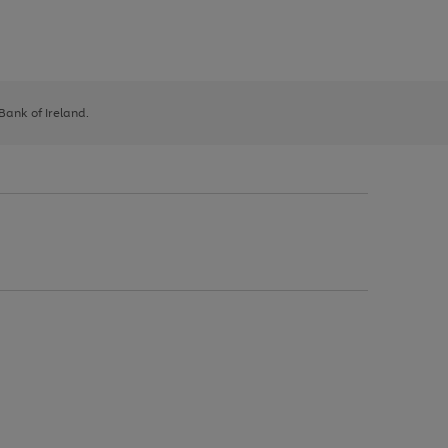
 Bank of Ireland.