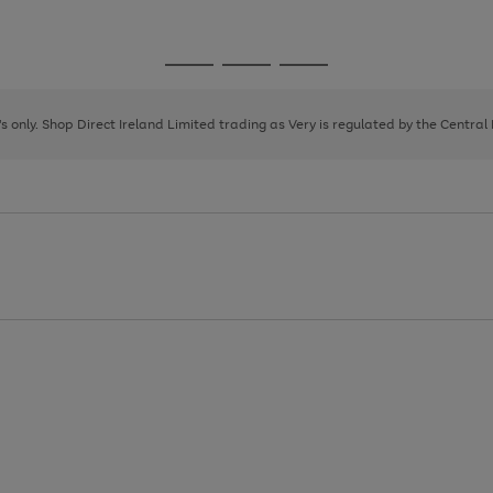
1
2
3
Go
Go
Go
to
to
to
page
page
page
8's only. Shop Direct Ireland Limited trading as Very is regulated by the Central
1
2
3