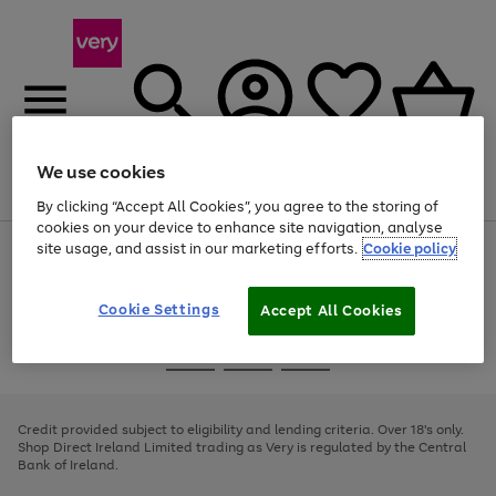
We use cookies
Menu
Search
Account
Saved
Basket
By clicking “Accept All Cookies”, you agree to the storing of
cookies on your device to enhance site navigation, analyse
site usage, and assist in our marketing efforts.
Cookie policy
Use
Page
the
1
right
of
and
4
2
1
Cookie Settings
Accept All Cookies
left
arrows
Use
Page
to
the
1
scroll
Go
Go
Go
right
of
through
and
3
2
2
to
to
to
the
left
page
page
page
Credit provided subject to eligibility and lending criteria. Over 18's only.
image
arrows
1
2
3
Shop Direct Ireland Limited trading as Very is regulated by the Central
carousel
to
Bank of Ireland.
scroll
through