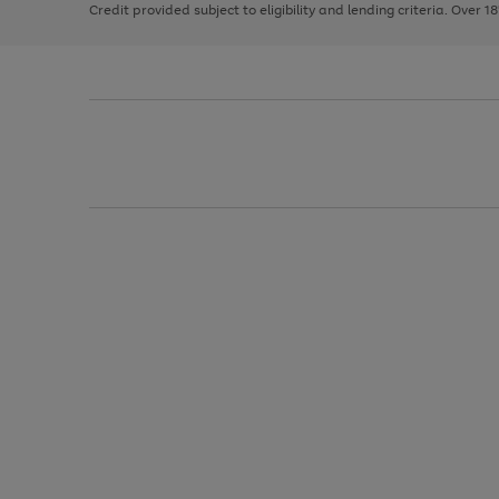
Credit provided subject to eligibility and lending criteria. Over 1
arrows
to
scroll
through
the
image
carousel