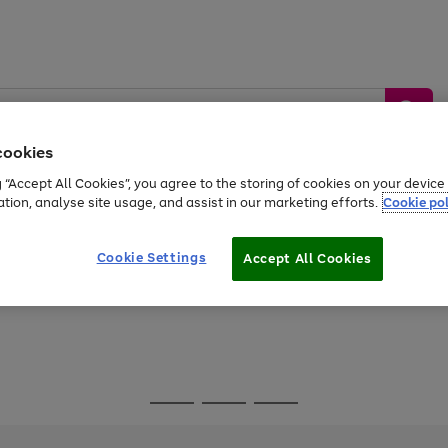
cookies
g “Accept All Cookies”, you agree to the storing of cookies on your devic
ation, analyse site usage, and assist in our marketing efforts.
Cookie pol
Sports &
Home &
Tech &
oys
Appliances
Be
Travel
Garden
Gaming
Cookie Settings
Accept All Cookies
Free
returns
Shop the
brands you 
Go
Go
Go
to
to
to