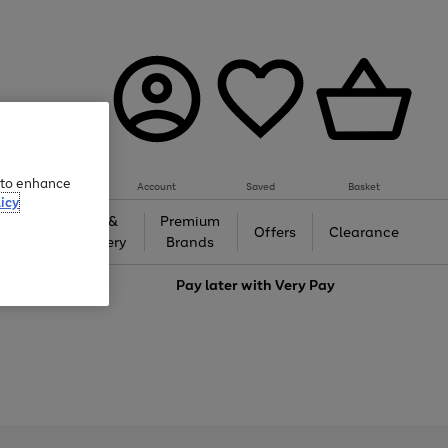
e to enhance
Account
Saved
Basket
icy
Gifts &
Premium
auty
Offers
Clearance
Jewellery
Brands
love
Pay later with
Very Pay