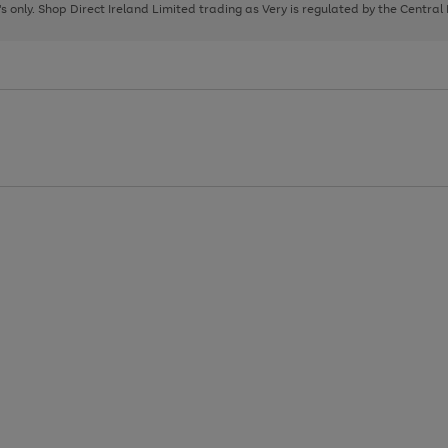
page
page
page
8's only. Shop Direct Ireland Limited trading as Very is regulated by the Central
1
2
3