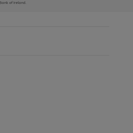
 Bank of Ireland.