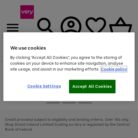
We use cookies
Menu
Search
Account
Saved
Basket
By clicking “Accept All Cookies”, you agree to the storing of
cookies on your device to enhance site navigation, analyse
site usage, and assist in our marketing efforts.
Cookie policy
Use
Page
the
1
right
of
and
4
2
1
Cookie Settings
Accept All Cookies
left
arrows
Use
Page
to
the
1
scroll
Go
Go
Go
right
of
through
and
3
2
2
to
to
to
the
left
page
page
page
Credit provided subject to eligibility and lending criteria. Over 18's only.
image
arrows
1
2
3
Shop Direct Ireland Limited trading as Very is regulated by the Central
carousel
to
Bank of Ireland.
scroll
through