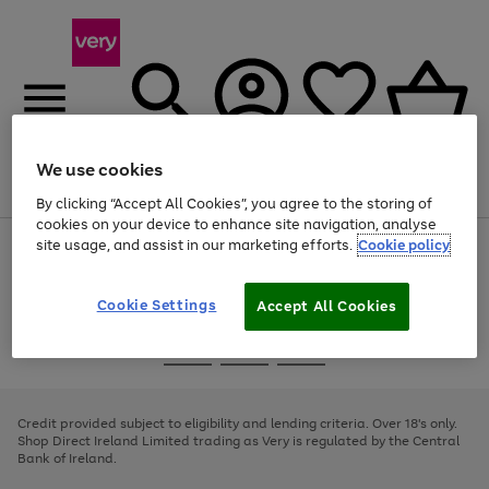
We use cookies
Menu
Search
Account
Saved
Basket
By clicking “Accept All Cookies”, you agree to the storing of
cookies on your device to enhance site navigation, analyse
site usage, and assist in our marketing efforts.
Cookie policy
Use
Page
the
1
right
of
and
4
2
1
Cookie Settings
Accept All Cookies
left
arrows
Use
Page
to
the
1
scroll
Go
Go
Go
right
of
through
and
3
2
2
to
to
to
the
left
page
page
page
Credit provided subject to eligibility and lending criteria. Over 18's only.
image
arrows
1
2
3
Shop Direct Ireland Limited trading as Very is regulated by the Central
carousel
to
Bank of Ireland.
scroll
through